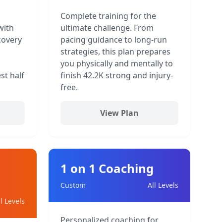
Complete training for the
with
ultimate challenge. From
covery
pacing guidance to long-run
strategies, this plan prepares
you physically and mentally to
st half
finish 42.2K strong and injury-
free.
View Plan
1 on 1 Coaching
Custom
All Levels
ll Levels
Personalized coaching for