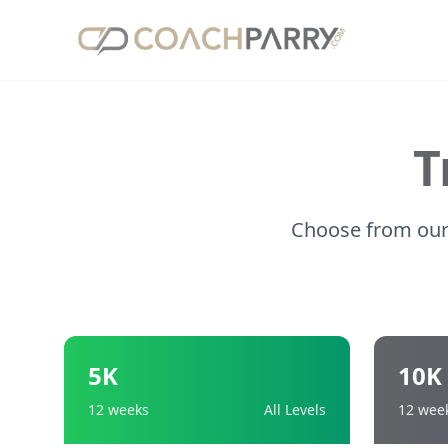
T
Choose from our 
5K
10K
12 weeks
All Levels
12 wee