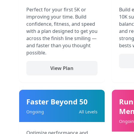
Perfect for your first 5K or
Build 
improving your time. Build
10K su
confidence, fitness, and speed
balanc
with a plan designed to get you
and re
across the finish line smiling —
strong
and faster than you thought
bests 
possible.
View Plan
Faster Beyond 50
Run
Men
Ongoing
All Levels
Ongoi
Optimize performance and