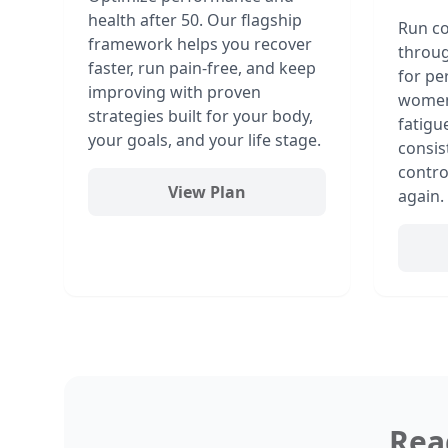
health after 50. Our flagship
Run co
framework helps you recover
throu
faster, run pain-free, and keep
for pe
improving with proven
women,
strategies built for your body,
fatigu
your goals, and your life stage.
consis
contro
View Plan
again.
Rea