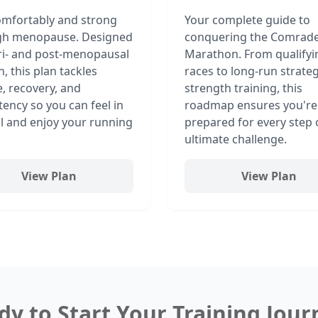
mfortably and strong
Your complete guide to
gh menopause. Designed
conquering the Comrad
ri- and post-menopausal
Marathon. From qualifyi
 this plan tackles
races to long-run strate
e, recovery, and
strength training, this
tency so you can feel in
roadmap ensures you're
l and enjoy your running
prepared for every step 
ultimate challenge.
View Plan
View Plan
dy to Start Your Training Jour