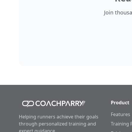
Join thous
Product
Features
Helping runners achieve their goals
through personalized training and
Training 
expert guidance.