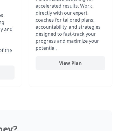
accelerated results. Work
directly with our expert
es
coaches for tailored plans,
ng
accountability, and strategies
gy and
designed to fast-track your
progress and maximize your
potential.
of the
View Plan
ney?