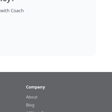
 with Coach
Company
About
Blog