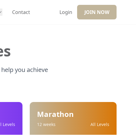
Contact
Login
JOIN NOW
es
 help you achieve
Marathon
ll Levels
12 weeks
All Levels