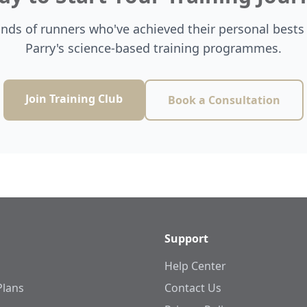
ands of runners who've achieved their personal bests
Parry's science-based training programmes.
Join Training Club
Book a Consultation
Support
Help Center
Plans
Contact Us