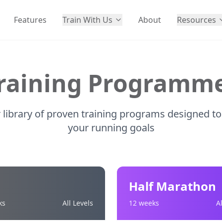
Features
Train With Us
About
Resources
raining Programm
library of proven training programs designed to
your running goals
Half Marathon
ks
All Levels
12 weeks
A