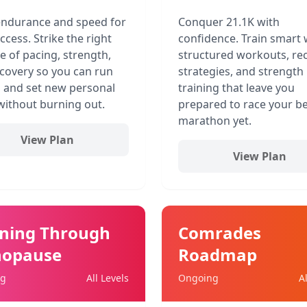
endurance and speed for
Conquer 21.1K with
ccess. Strike the right
confidence. Train smart 
e of pacing, strength,
structured workouts, re
covery so you can run
strategies, and strength
 and set new personal
training that leave you
without burning out.
prepared to race your be
marathon yet.
View Plan
View Plan
ning Through
Comrades
opause
Roadmap
ng
All Levels
Ongoing
A